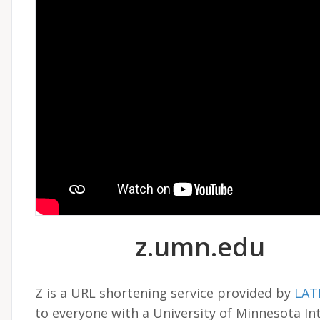
z.umn.edu
Z is a URL shortening service provided by
LAT
to everyone with a University of Minnesota In