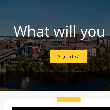
SKIP TO MAIN CONTENT
What will you
Sign In to Z