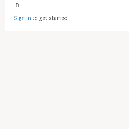
ID.
Sign in
to get started.